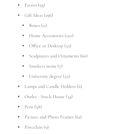
Favors
(93)
Gift Ideas
(296)
Boxes
(11)
Home Accessories
(150)
Office or Desktop
(52)
Sculptures and Ornaments
(60)
Smokers items
(7)
University degree
(52)
Lamps and Candle Holders
(6)
Outlet - Stock House
(34)
Pens
(58)
Picture and Photo Frames
(62)
Porcelain
(9)