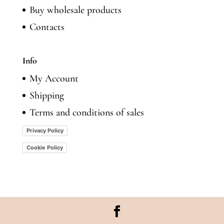
Buy wholesale products
Contacts
Info
My Account
Shipping
Terms and conditions of sales
Privacy Policy
Cookie Policy