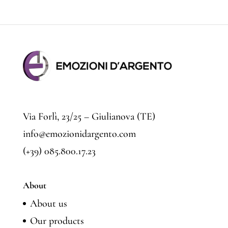
price
price
Via Forlì, 23/25 – Giulianova (TE)
info@emozionidargento.com
(+39) 085.800.17.23
About
About us
Our products