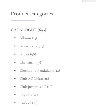
for:
Product categories
CATALOGUE
(690)
Albums
(13)
Anniversary
(35)
Babies
(98)
Christmas
(37)
Clocks and Pendulums
(14)
Club AC Milan
(16)
Club Juventus FC
(16)
Crystals
(15)
Cutlery
(18)