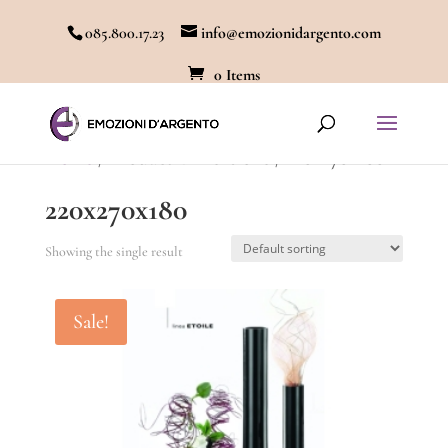
085.800.17.23
info@emozionidargento.com
0 Items
Home
/ Product Dimensione / 220x270x180
220x270x180
Showing the single result
Sale!