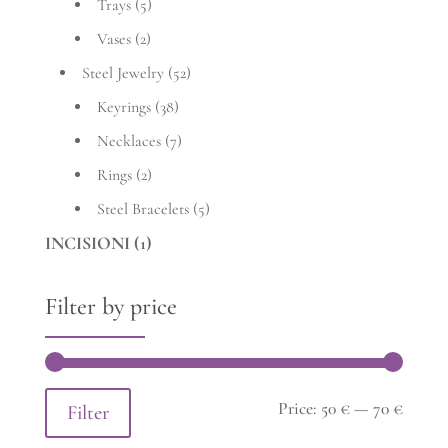
Trays
(5)
Vases
(2)
Steel Jewelry
(52)
Keyrings
(38)
Necklaces
(7)
Rings
(2)
Steel Bracelets
(5)
INCISIONI
(1)
Filter by price
Min
Max
Price:
50 €
—
70 €
Filter