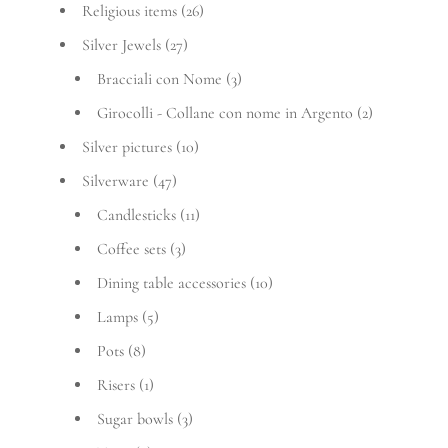
Religious items
(26)
Silver Jewels
(27)
Bracciali con Nome
(3)
Girocolli - Collane con nome in Argento
(2)
Silver pictures
(10)
Silverware
(47)
Candlesticks
(11)
Coffee sets
(3)
Dining table accessories
(10)
Lamps
(5)
Pots
(8)
Risers
(1)
Sugar bowls
(3)