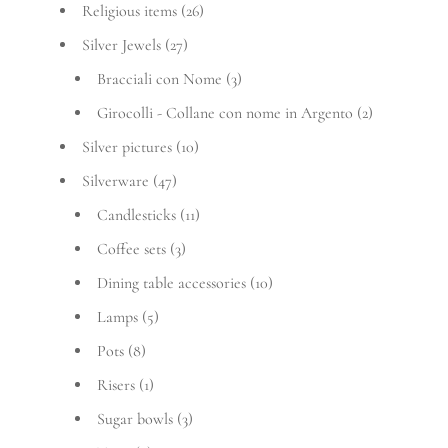
Religious items
(26)
Silver Jewels
(27)
Bracciali con Nome
(3)
Girocolli - Collane con nome in Argento
(2)
Silver pictures
(10)
Silverware
(47)
Candlesticks
(11)
Coffee sets
(3)
Dining table accessories
(10)
Lamps
(5)
Pots
(8)
Risers
(1)
Sugar bowls
(3)