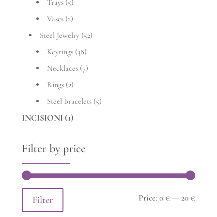
Trays
(5)
Vases
(2)
Steel Jewelry
(52)
Keyrings
(38)
Necklaces
(7)
Rings
(2)
Steel Bracelets
(5)
INCISIONI
(1)
Filter by price
Min
Max
Price:
0 €
—
20 €
Filter