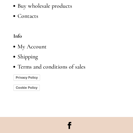
Buy wholesale products
Contacts
Info
My Account
Shipping
Terms and conditions of sales
Privacy Policy
Cookie Policy