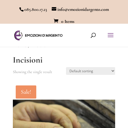
085.800.17.23
info@emozionidargento.com
0 Items
Home
/ Incisioni
Incisioni
Showing the single result
Sale!