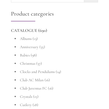
for:
Product categories
CATALOGUE
(690)
Albums
(13)
Anniversary
(35)
Babies
(98)
Christmas
(37)
Clocks and Pendulums
(14)
Club AC Milan
(16)
Club Juventus FC
(16)
Crystals
(15)
Cutlery
(18)