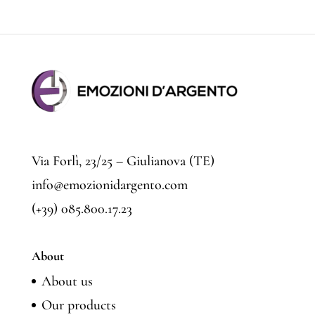
price
price
Via Forlì, 23/25 – Giulianova (TE)
info@emozionidargento.com
(+39) 085.800.17.23
About
About us
Our products