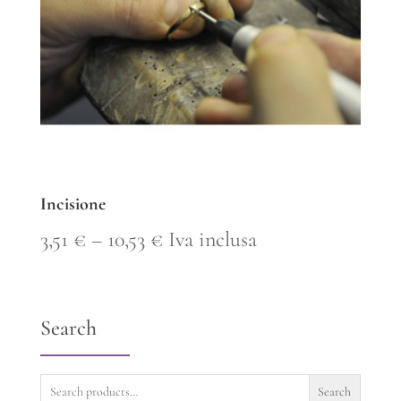
Incisione
Price
3,51
€
–
10,53
€
Iva inclusa
range:
3,51 €
Search
through
10,53 €
Search
Search