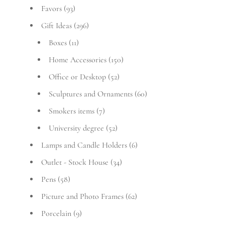
Favors
(93)
Gift Ideas
(296)
Boxes
(11)
Home Accessories
(150)
Office or Desktop
(52)
Sculptures and Ornaments
(60)
Smokers items
(7)
University degree
(52)
Lamps and Candle Holders
(6)
Outlet - Stock House
(34)
Pens
(58)
Picture and Photo Frames
(62)
Porcelain
(9)