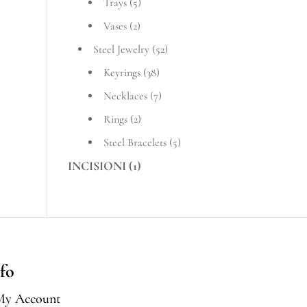
Trays
(5)
Vases
(2)
Steel Jewelry
(52)
Keyrings
(38)
Necklaces
(7)
Rings
(2)
Steel Bracelets
(5)
INCISIONI
(1)
fo
My Account