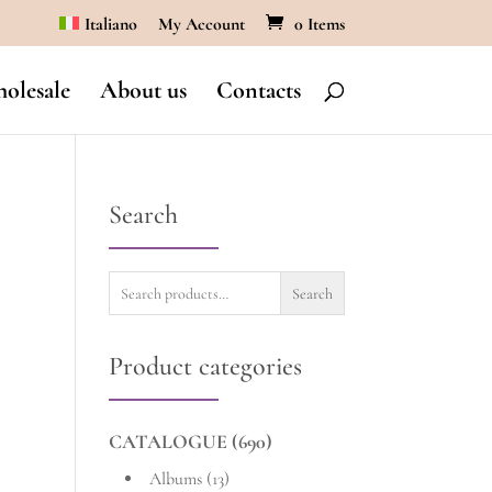
Italiano
My Account
0 Items
olesale
About us
Contacts
Search
Search
Search
for:
Product categories
CATALOGUE
(690)
Albums
(13)