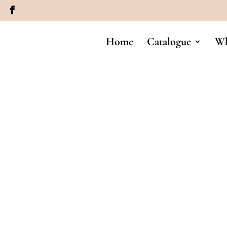
m
Home
Catalogue
Wh