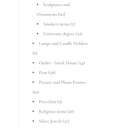
Sculptures and
Ornaments
(60)
Smokers items
(7)
University degree
(52)
Lamps and Candle Holders
(6)
Outlet - Stock House
(34)
Pens
(58)
Picture and Photo Frames
(62)
Porcelain
(9)
Religious items
(26)
Silver Jewels
(27)