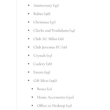
Anniversary
(35)
Babies
(98)
Christmas
(37)
Clocks and Pendulums
(14)
Club AC Milan
(16)
Club Juventus FC
(16)
Crystals
(15)
Cutlery
(18)
Favors
(93)
Gift Ideas
(296)
Boxes
(11)
Home Accessories
(150)
Office or Desktop
(52)