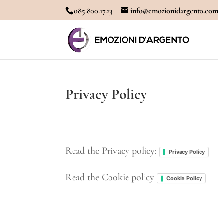
085.800.17.23
info@emozionidargento.co
Privacy Policy
Read the Privacy policy:
Privacy Policy
Read the Cookie policy
Cookie Policy