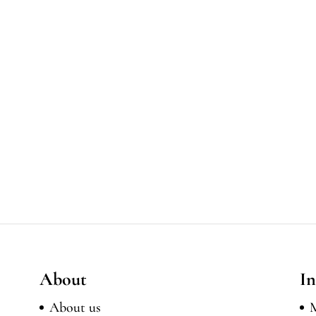
About
In
About us