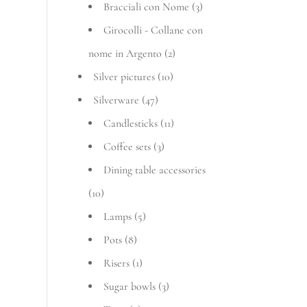
Bracciali con Nome
(3)
Girocolli - Collane con
nome in Argento
(2)
Silver pictures
(10)
Silverware
(47)
Candlesticks
(11)
Coffee sets
(3)
Dining table accessories
(10)
Lamps
(5)
Pots
(8)
Risers
(1)
Sugar bowls
(3)