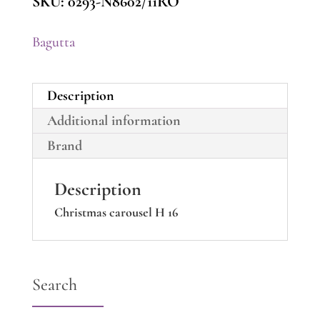
SKU:
0293-N8602/11RO
Bagutta
Description
Additional information
Brand
Description
Christmas carousel H 16
Search