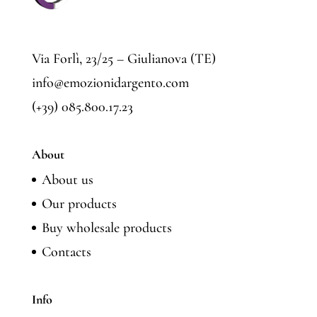
Via Forlì, 23/25 – Giulianova (TE)
info@emozionidargento.com
(+39) 085.800.17.23
About
About us
Our products
Buy wholesale products
Contacts
Info