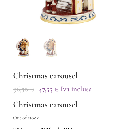
Christmas carousel
Original
Current
96,50
€
47,55
€
Iva inclusa
price
price
Christmas carousel
was:
is:
96,50 €.
47,55 €.
Out of stock