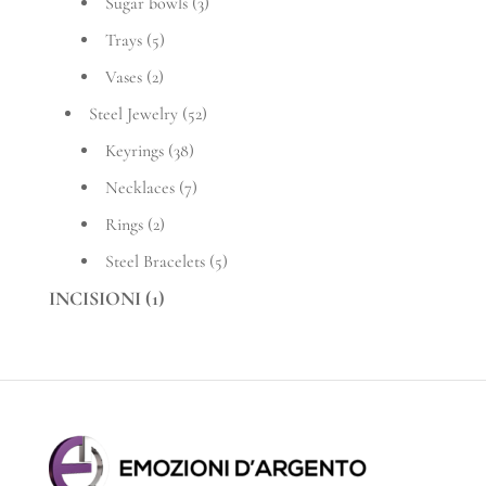
Sugar bowls
(3)
Trays
(5)
Vases
(2)
Steel Jewelry
(52)
Keyrings
(38)
Necklaces
(7)
Rings
(2)
Steel Bracelets
(5)
INCISIONI
(1)