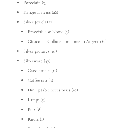
Porcelain
(9)
Religious items
(26)
Silver Jewels
(27)
Bracciali con Nome
(3)
Girocolli - Collane con nome in Argento
(2)
Silver pictures
(10)
Silverware
(47)
Candlesticks
(11)
Coffee sets
(3)
Dining table accessories
(10)
Lamps
(5)
Pots
(8)
Risers
(1)