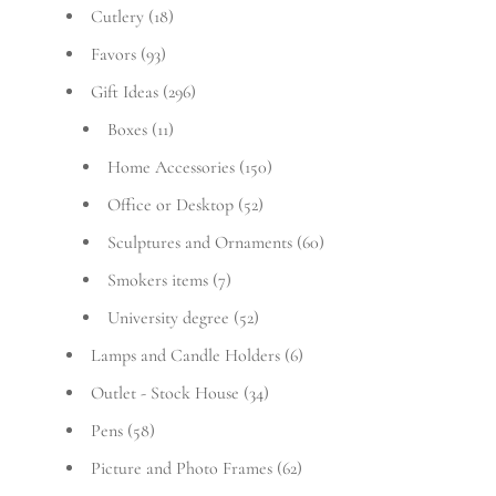
Cutlery
(18)
Favors
(93)
Gift Ideas
(296)
Boxes
(11)
Home Accessories
(150)
Office or Desktop
(52)
Sculptures and Ornaments
(60)
Smokers items
(7)
University degree
(52)
Lamps and Candle Holders
(6)
Outlet - Stock House
(34)
Pens
(58)
Picture and Photo Frames
(62)