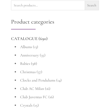
Search
Search
for:
Product categories
CATALOGUE
(690)
Albums
(13)
Anniversary
(35)
Babies
(98)
Christmas
(37)
Clocks and Pendulums
(14)
Club AC Milan
(16)
Club Juventus FC
(16)
Crystals
(15)