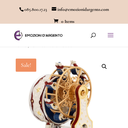
085.800.17.23
info@emozionidargento.com
0 Items
Home
/ Christmas carousel
Sale!