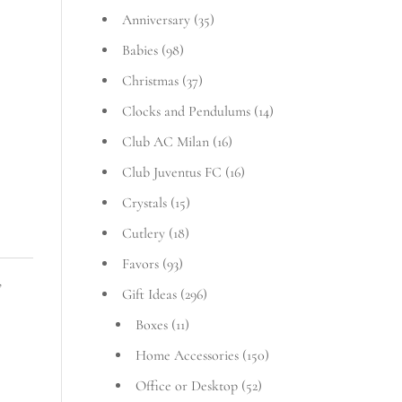
Anniversary
(35)
Babies
(98)
Christmas
(37)
Clocks and Pendulums
(14)
Club AC Milan
(16)
Club Juventus FC
(16)
Crystals
(15)
Cutlery
(18)
Favors
(93)
,
Gift Ideas
(296)
Boxes
(11)
Home Accessories
(150)
Office or Desktop
(52)