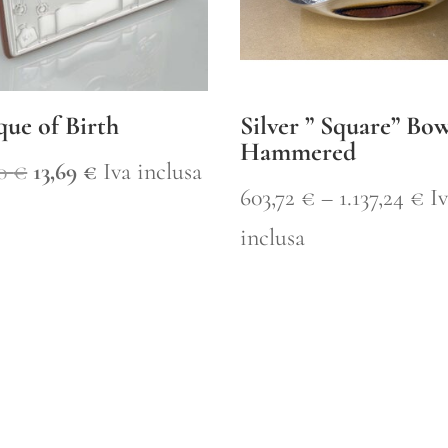
que of Birth
Silver ” Square” Bo
Hammered
Original
Current
50
€
13,69
€
Iva inclusa
Pr
603,72
€
–
1.137,24
€
I
price
price
ra
inclusa
was:
is:
60
19,50 €.
13,69 €.
th
1.