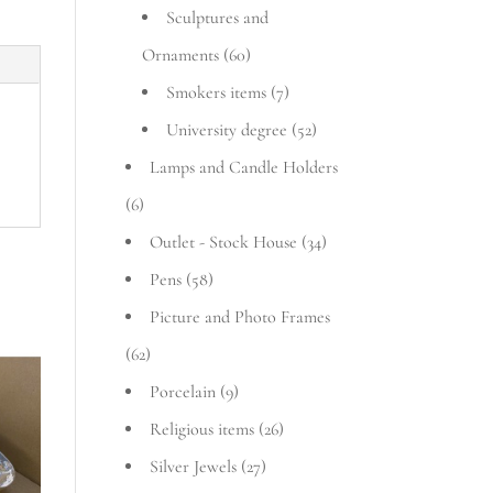
Sculptures and
Ornaments
(60)
Smokers items
(7)
University degree
(52)
Lamps and Candle Holders
(6)
Outlet - Stock House
(34)
Pens
(58)
Picture and Photo Frames
(62)
Porcelain
(9)
Religious items
(26)
Silver Jewels
(27)