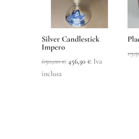
Silver Candlestick
Pla
Impero
19,
Original
Current
650,00
€
456,30
€
Iva
price
price
inclusa
was:
is:
650,00 €.
456,30 €.