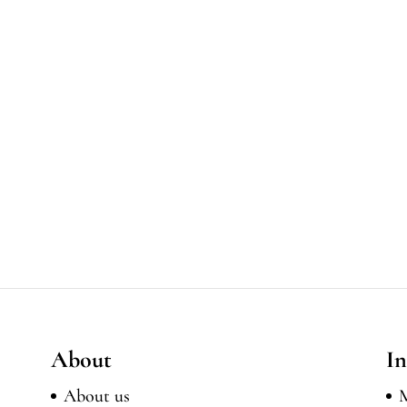
About
In
About us