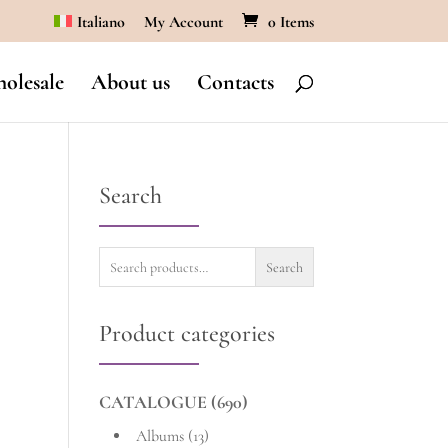
Italiano
My Account
0 Items
olesale
About us
Contacts
Search
Search
Search
for:
Product categories
CATALOGUE
(690)
Albums
(13)