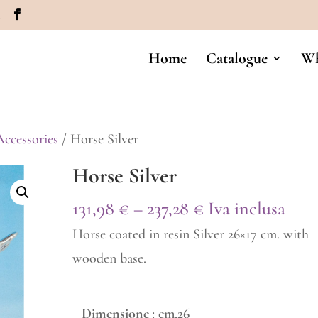
m
Home
Catalogue
Wh
ccessories
/ Horse Silver
Horse Silver
Price
131,98
€
–
237,28
€
Iva inclusa
range:
Horse coated in resin Silver 26×17 cm. with
131,98 €
wooden base.
through
237,28 €
Dimensione
: cm.26