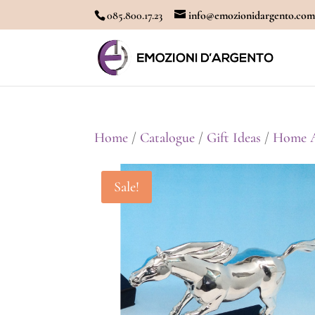
085.800.17.23
info@emozionidargento.co
Home
/
Catalogue
/
Gift Ideas
/
Home A
Sale!