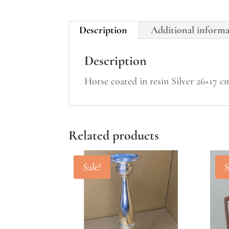
Description
Additional inform
Description
Horse coated in resin Silver 26×17 
Related products
Sale!
S