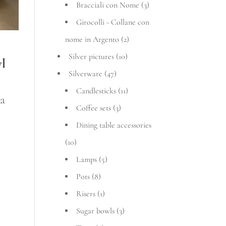
Bracciali con Nome
(3)
Girocolli - Collane con
nome in Argento
(2)
Silver pictures
(10)
wl
Silverware
(47)
Candlesticks
(11)
ice
va
Coffee sets
(3)
nge:
Dining table accessories
3,72 €
(10)
rough
Lamps
(5)
Pots
(8)
137,24 €
Risers
(1)
Sugar bowls
(3)