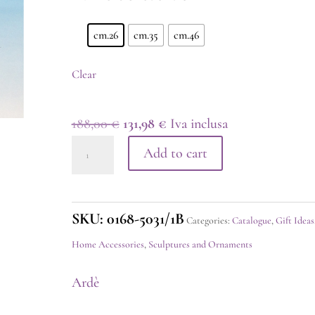
cm.26
cm.35
cm.46
Clear
Original
Current
188,00
€
131,98
€
Iva inclusa
Horse
price
price
Add to cart
Silver
was:
is:
quantity
188,00 €.
131,98 €.
SKU:
0168-5031/1B
Categories:
Catalogue
,
Gift Ideas
Home Accessories
,
Sculptures and Ornaments
Ardè