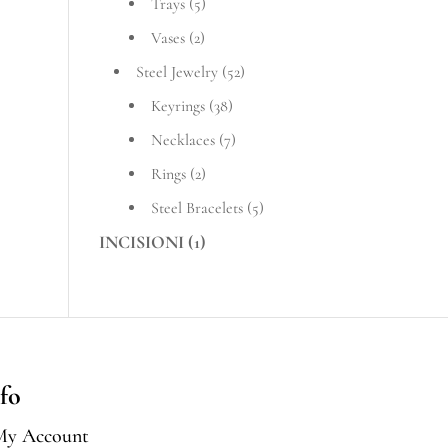
Trays
(5)
Vases
(2)
Steel Jewelry
(52)
Keyrings
(38)
Necklaces
(7)
Rings
(2)
Steel Bracelets
(5)
INCISIONI
(1)
fo
My Account