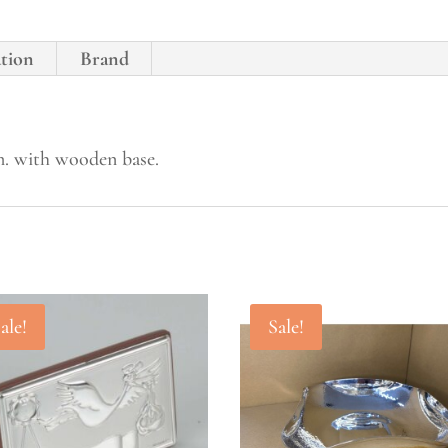
ation
Brand
cm. with wooden base.
ale!
Sale!