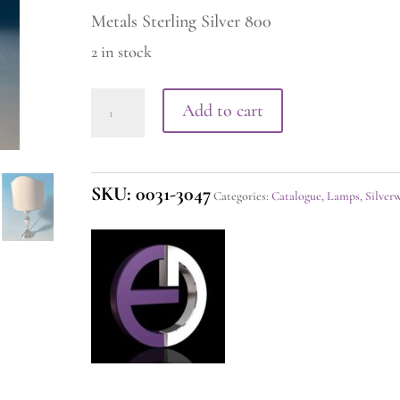
Metals Sterling Silver 800
2 in stock
Silver
Add to cart
Lamp
quantity
SKU:
0031-3047
Categories:
Catalogue
,
Lamps
,
Silver