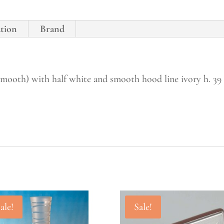
ation
Brand
(smooth) with half white and smooth hood line ivory h. 39
ale!
Sale!