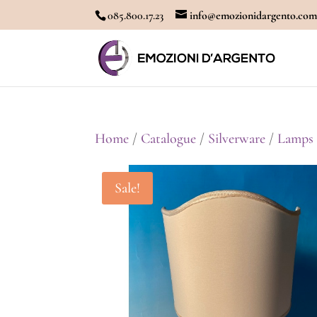
085.800.17.23
info@emozionidargento.co
Home
/
Catalogue
/
Silverware
/
Lamps
Sale!