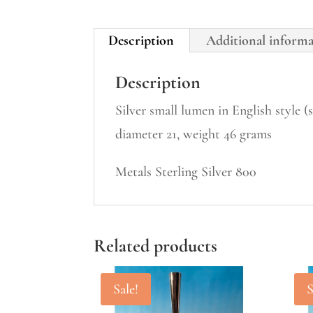
Description
Additional inform
Description
Silver small lumen in English style 
diameter 21, weight 46 grams
Metals Sterling Silver 800
Related products
Sale!
S