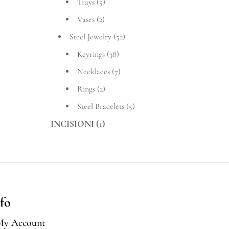
Trays
(5)
Vases
(2)
Steel Jewelry
(52)
Keyrings
(38)
Necklaces
(7)
Rings
(2)
Steel Bracelets
(5)
INCISIONI
(1)
fo
My Account