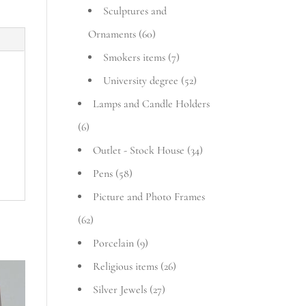
Sculptures and
Ornaments
(60)
Smokers items
(7)
University degree
(52)
Lamps and Candle Holders
(6)
Outlet - Stock House
(34)
Pens
(58)
Picture and Photo Frames
(62)
Porcelain
(9)
Religious items
(26)
Silver Jewels
(27)