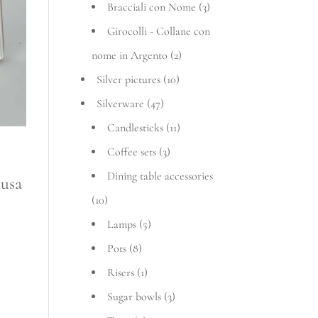
Bracciali con Nome
(3)
Girocolli - Collane con
nome in Argento
(2)
Silver pictures
(10)
Silverware
(47)
Candlesticks
(11)
Coffee sets
(3)
Dining table accessories
t
lusa
(10)
Lamps
(5)
Pots
(8)
Risers
(1)
Sugar bowls
(3)