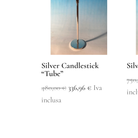
Silver Candlestick
Sil
“Tube”
750
Original
Current
480,00
€
336,96
€
Iva
inc
price
price
inclusa
was:
is:
480,00 €.
336,96 €.