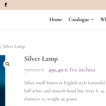
m
Home
Catalogue
Wh
/ Silver Lamp
Silver Lamp
Original
Current
700,00
€
491,40
€
Iva inclusa
price
price
Silver small lumen in English style (smooth)
was:
is:
half white and smooth hood line ivory h. 39
700,00 €.
491,40 €.
diameter 21, weight 46 grams