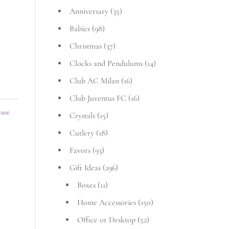
Anniversary
(35)
Babies
(98)
Christmas
(37)
Clocks and Pendulums
(14)
Club AC Milan
(16)
Club Juventus FC
(16)
ware
Crystals
(15)
Cutlery
(18)
Favors
(93)
Gift Ideas
(296)
Boxes
(11)
Home Accessories
(150)
Office or Desktop
(52)