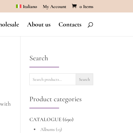
Italiano
My Account
0 Items
olesale
About us
Contacts
Search
Search
Search
for:
Product categories
 with
CATALOGUE
(690)
Albums
(13)