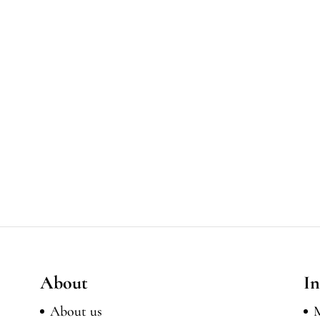
About
In
About us