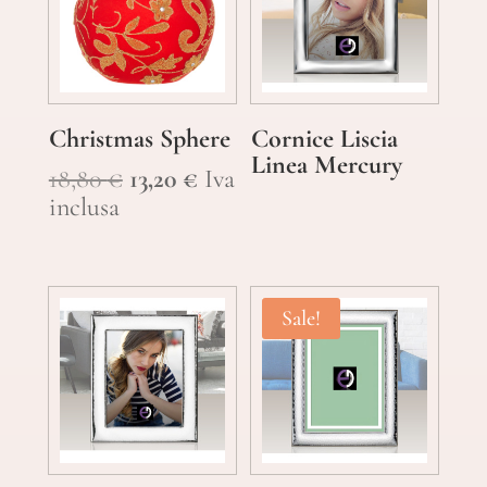
Christmas Sphere
Cornice Liscia
Linea Mercury
Original
Current
18,80
€
13,20
€
Iva
price
price
inclusa
was:
is:
18,80 €.
13,20 €.
Sale!