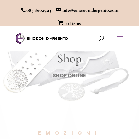
085.800.17.23
info@emozionidargento.com
0 Items
Shop
SHOP ONLINE
EMOZIONI