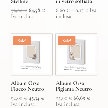
Stelline
in vetro soffiato
Original
Current
Price
92,00
€
64,58
€
6,60
€
–
9,13
€
Iva
price
price
range:
Iva inclusa
inclusa
was:
is:
6,60 €
92,00 €.
64,58 €.
through
9,13 €
Sale!
Sale!
Album Orso
Album Orso
Fiocco Neutro
Pigiama Neutro
Original
Current
Original
Curren
92,00
€
45,34
€
95,00
€
66,69
€
price
price
price
price
Iva inclusa
Iva inclusa