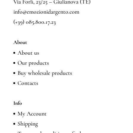
Via Forlì, 23/25 – Giulianova (TE)
info@emozionidargento.com
(+39) 085.800.17.23
About
About us
Our products
Buy wholesale products
Contacts
Info
My Account
Shipping