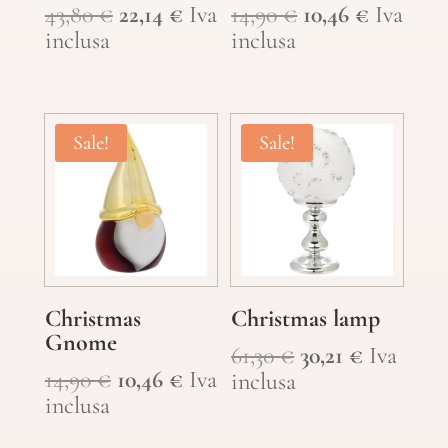
Original
Current
Original
Current
43,80
€
22,14
€
Iva
14,90
€
10,46
€
Iva
price
price
price
price
inclusa
inclusa
was:
is:
was:
is:
43,80 €.
22,14 €.
14,90 €.
10,46 €.
Sale!
Sale!
Christmas
Christmas lamp
Gnome
Original
Current
61,30
€
30,21
€
Iva
Original
Current
14,90
€
10,46
€
Iva
price
price
inclusa
price
price
inclusa
was:
is:
was:
is:
61,30 €.
30,21 €.