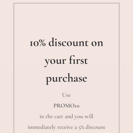
10% discount on
your first
purchase
Use
PROMO10
in the cart and you will
immediately receive a 5% discount