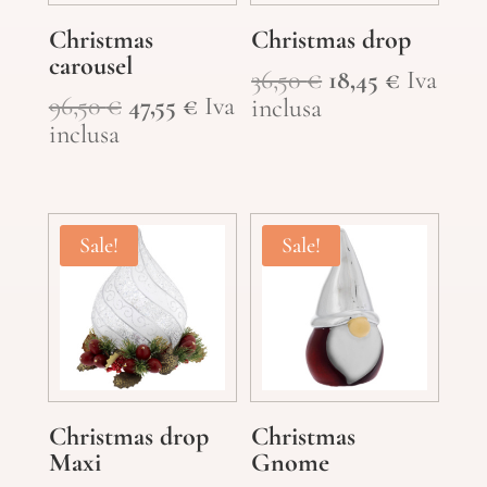
Christmas
Christmas drop
carousel
Original
Current
36,50
€
18,45
€
Iva
Original
Current
96,50
€
47,55
€
Iva
price
price
inclusa
price
price
inclusa
was:
is:
was:
is:
36,50 €.
18,45 €.
96,50 €.
47,55 €.
Sale!
Sale!
Christmas drop
Christmas
Maxi
Gnome