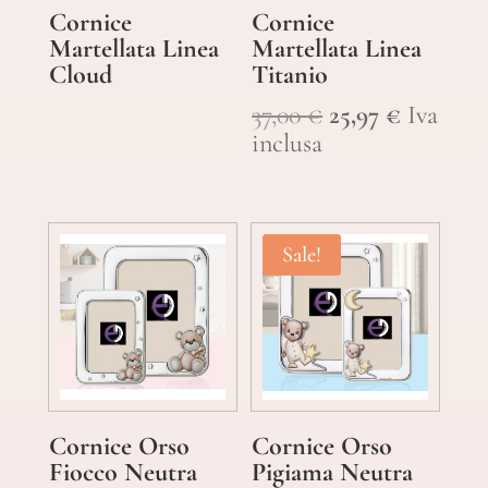
Cornice
Cornice
Martellata Linea
Martellata Linea
Cloud
Titanio
Original
Current
37,00
€
25,97
€
Iva
price
price
inclusa
was:
is:
37,00 €.
25,97 €.
Sale!
Cornice Orso
Cornice Orso
Fiocco Neutra
Pigiama Neutra