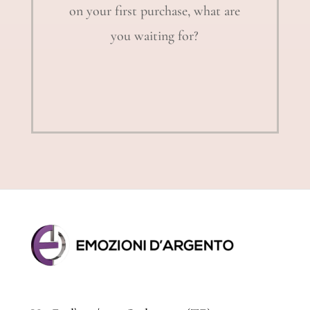
on your first purchase, what are
you waiting for?