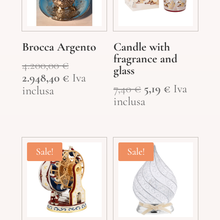
Brocca Argento
Candle with
fragrance and
Original
4.200,00
€
glass
price
Current
2.948,40
€
Iva
Original
Current
7,40
€
5,19
€
Iva
was:
price
inclusa
price
price
inclusa
4.200,00 €.
is:
was:
is:
2.948,40 €.
7,40 €.
5,19 €.
Sale!
Sale!