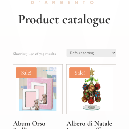
D’ARGENTO
Product catalogue
Showing 1–30 of 725 results
Sale!
Sale!
Abum Orso
Albero di Natale