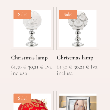
14,90 €.
10,46 €.
Sale!
Sale!
Christmas lamp
Christmas lamp
Original
Current
Original
Current
61,30
€
30,21
€
Iva
61,30
€
30,21
€
Iva
price
price
price
price
inclusa
inclusa
was:
is:
was:
is:
61,30 €.
30,21 €.
61,30 €.
30,21 €.
Sale!