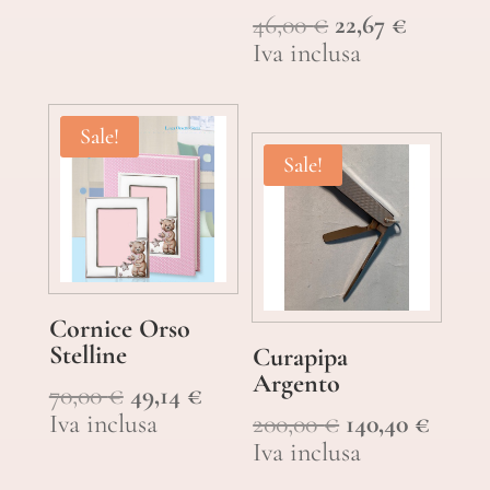
Original
Current
46,00
€
22,67
€
price
price
Iva inclusa
was:
is:
46,00 €.
22,67 €.
Sale!
Sale!
Cornice Orso
Stelline
Curapipa
Argento
Original
Current
70,00
€
49,14
€
price
price
Original
Curre
Iva inclusa
200,00
€
140,40
€
was:
is:
price
price
Iva inclusa
70,00 €.
49,14 €.
was:
is: