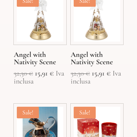
Sale!
Sale!
Angel with
Angel with
Nativity Scene
Nativity Scene
Original
Current
Original
Current
32,30
€
15,91
€
Iva
32,30
€
15,91
€
Iva
price
price
price
price
inclusa
inclusa
was:
is:
was:
is:
32,30 €.
15,91 €.
32,30 €.
15,91 €.
Sale!
Sale!